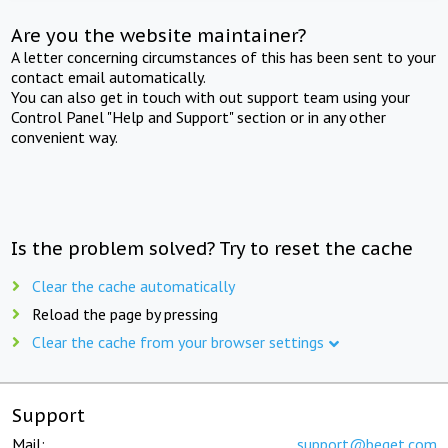
Are you the website maintainer?
A letter concerning circumstances of this has been sent to your
contact email automatically.
You can also get in touch with out support team using your
Control Panel "Help and Support" section or in any other
convenient way.
Is the problem solved? Try to reset the cache
Clear the cache automatically
Reload the page by pressing
Clear the cache from your browser settings
Support
Mail:
support@beget.com