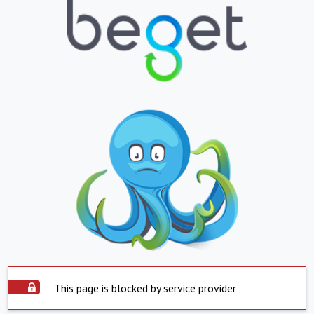
This page is blocked by service provider