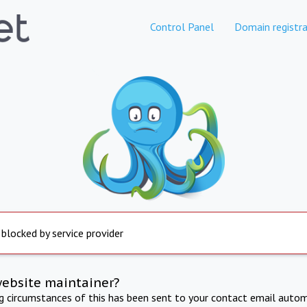
Control Panel
Domain registra
 blocked by service provider
website maintainer?
ng circumstances of this has been sent to your contact email autom