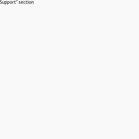
Support" section