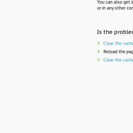
You can also get 
or in any other co
Is the proble
Clear the cach
Reload the pag
Clear the cach