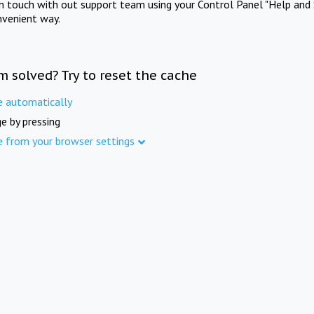
in touch with out support team using your Control Panel "Help and 
nvenient way.
m solved? Try to reset the cache
e automatically
e by pressing
e from your browser settings