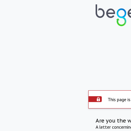
This page is
Are you the 
A letter concerni