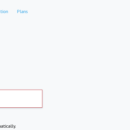
tion
Plans
atically.