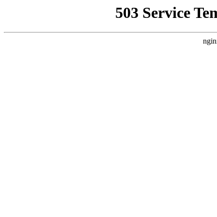
503 Service Te
ngin