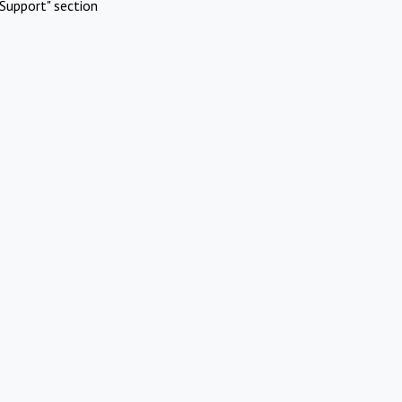
Support" section