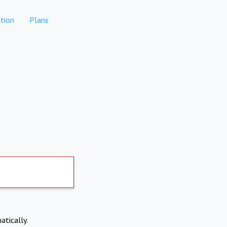
tion
Plans
atically.