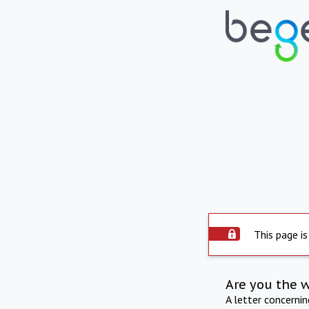
This page is
Are you the 
A letter concerni