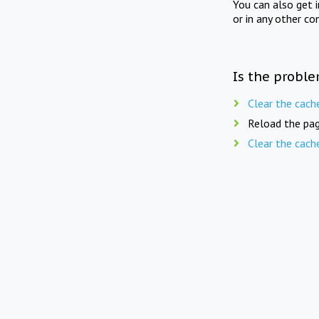
You can also get 
or in any other co
Is the proble
Clear the cach
Reload the pag
Clear the cach