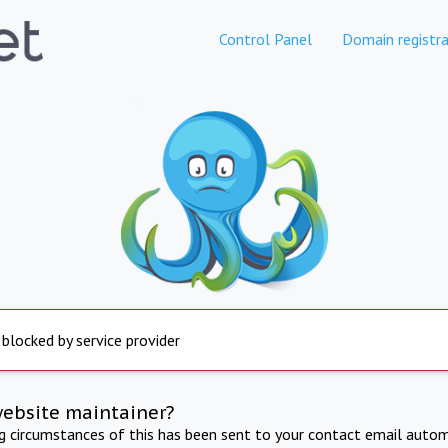
Control Panel
Domain registra
 blocked by service provider
website maintainer?
ng circumstances of this has been sent to your contact email autom