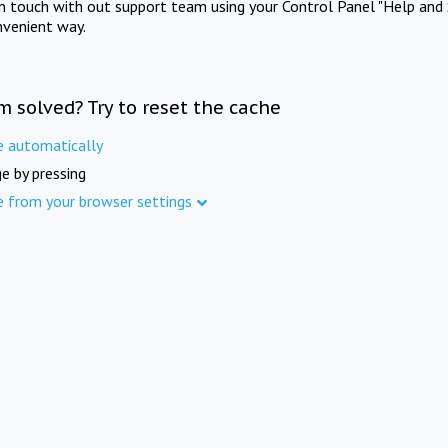
in touch with out support team using your Control Panel "Help and 
nvenient way.
m solved? Try to reset the cache
e automatically
e by pressing
e from your browser settings