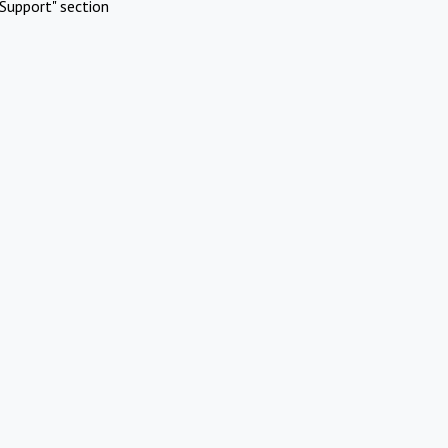
Support" section