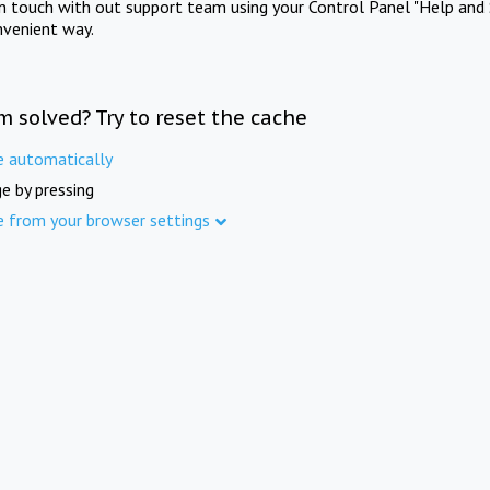
in touch with out support team using your Control Panel "Help and 
nvenient way.
m solved? Try to reset the cache
e automatically
e by pressing
e from your browser settings