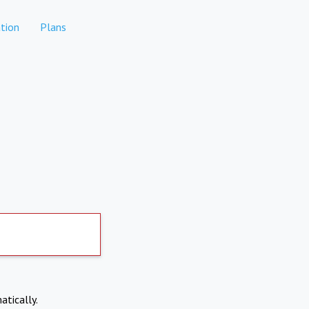
tion
Plans
atically.