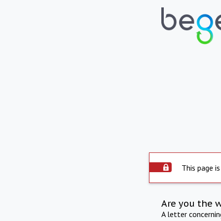
This page is
Are you the 
A letter concerni