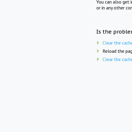
You can also get 
or in any other co
Is the proble
Clear the cach
Reload the pag
Clear the cach