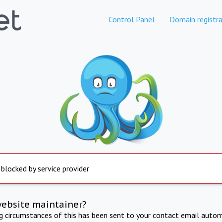
Control Panel
Domain registra
 blocked by service provider
website maintainer?
ng circumstances of this has been sent to your contact email autom