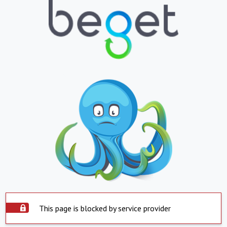
This page is blocked by service provider