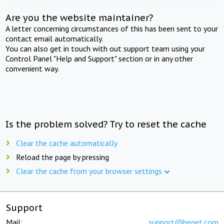
Are you the website maintainer?
A letter concerning circumstances of this has been sent to your
contact email automatically.
You can also get in touch with out support team using your
Control Panel "Help and Support" section or in any other
convenient way.
Is the problem solved? Try to reset the cache
Clear the cache automatically
Reload the page by pressing
Clear the cache from your browser settings
Support
Mail:
support@beget.com