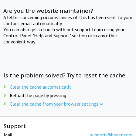
Are you the website maintainer?
A letter concerning circumstances of this has been sent to your
contact email automatically.
You can also get in touch with out support team using your
Control Panel "Help and Support" section or in any other
convenient way.
Is the problem solved? Try to reset the cache
Clear the cache automatically
Reload the page by pressing
Clear the cache from your browser settings
Support
Mail:
support@beget.com