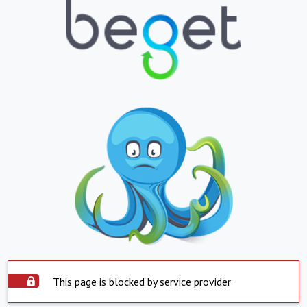
This page is blocked by service provider