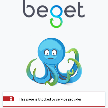
This page is blocked by service provider