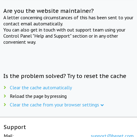
Are you the website maintainer?
A letter concerning circumstances of this has been sent to your
contact email automatically.
You can also get in touch with out support team using your
Control Panel "Help and Support" section or in any other
convenient way.
Is the problem solved? Try to reset the cache
Clear the cache automatically
Reload the page by pressing
Clear the cache from your browser settings
Support
Mail:
support@beget.com