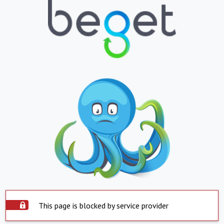
This page is blocked by service provider