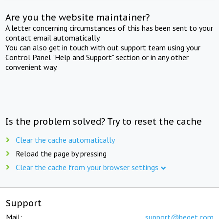
Are you the website maintainer?
A letter concerning circumstances of this has been sent to your
contact email automatically.
You can also get in touch with out support team using your
Control Panel "Help and Support" section or in any other
convenient way.
Is the problem solved? Try to reset the cache
Clear the cache automatically
Reload the page by pressing
Clear the cache from your browser settings
Support
Mail:
support@beget.com