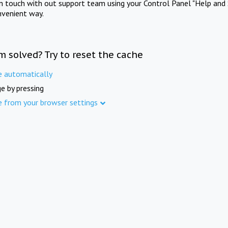
in touch with out support team using your Control Panel "Help and 
nvenient way.
m solved? Try to reset the cache
e automatically
e by pressing
e from your browser settings