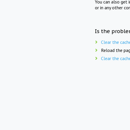
You can also get 
or in any other co
Is the proble
Clear the cach
Reload the pag
Clear the cach