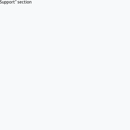
Support" section