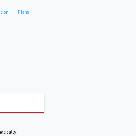
tion
Plans
atically.