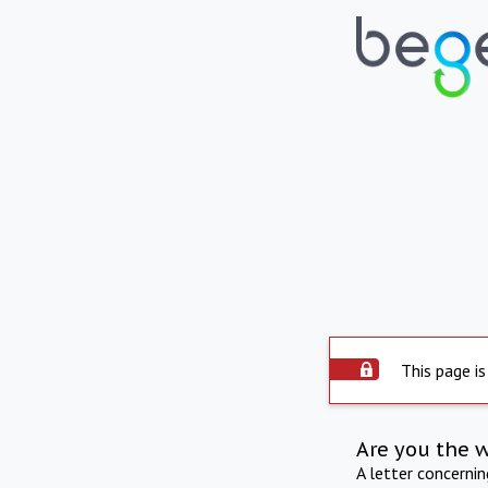
This page is
Are you the 
A letter concerni