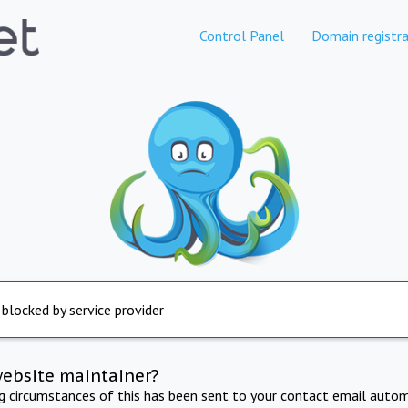
Control Panel
Domain registra
 blocked by service provider
website maintainer?
ng circumstances of this has been sent to your contact email autom