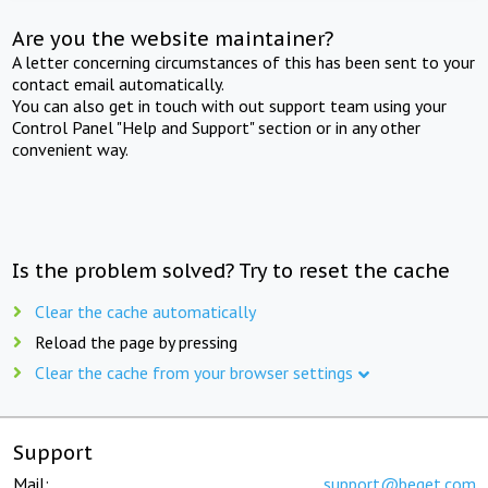
Are you the website maintainer?
A letter concerning circumstances of this has been sent to your
contact email automatically.
You can also get in touch with out support team using your
Control Panel "Help and Support" section or in any other
convenient way.
Is the problem solved? Try to reset the cache
Clear the cache automatically
Reload the page by pressing
Clear the cache from your browser settings
Support
Mail:
support@beget.com