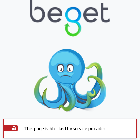
This page is blocked by service provider