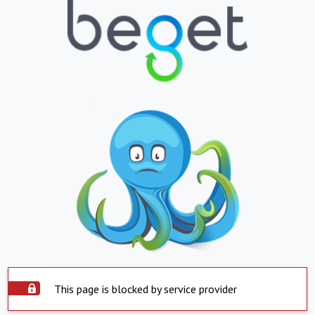
This page is blocked by service provider