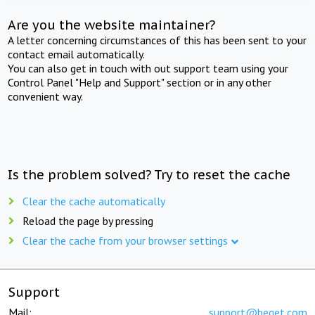
Are you the website maintainer?
A letter concerning circumstances of this has been sent to your
contact email automatically.
You can also get in touch with out support team using your
Control Panel "Help and Support" section or in any other
convenient way.
Is the problem solved? Try to reset the cache
Clear the cache automatically
Reload the page by pressing
Clear the cache from your browser settings
Support
Mail:
support@beget.com