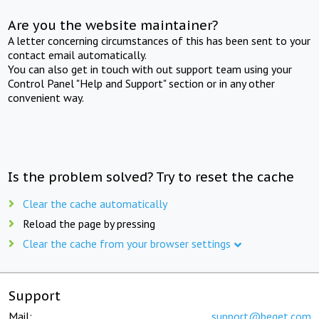
Are you the website maintainer?
A letter concerning circumstances of this has been sent to your
contact email automatically.
You can also get in touch with out support team using your
Control Panel "Help and Support" section or in any other
convenient way.
Is the problem solved? Try to reset the cache
Clear the cache automatically
Reload the page by pressing
Clear the cache from your browser settings
Support
Mail:
support@beget.com