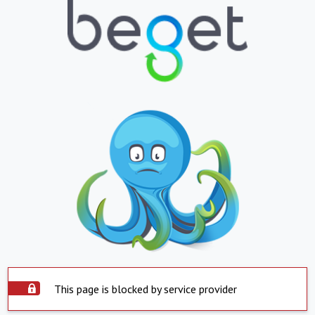
This page is blocked by service provider