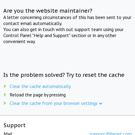
Are you the website maintainer?
A letter concerning circumstances of this has been sent to your
contact email automatically.
You can also get in touch with out support team using your
Control Panel "Help and Support" section or in any other
convenient way.
Is the problem solved? Try to reset the cache
Clear the cache automatically
Reload the page by pressing
Clear the cache from your browser settings
Support
Mail:
support@beget.com