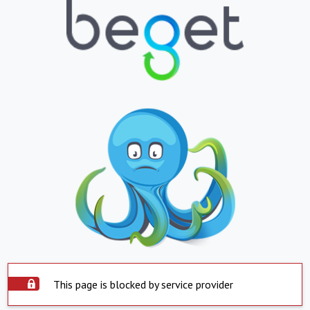
This page is blocked by service provider