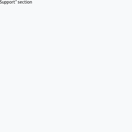
Support" section