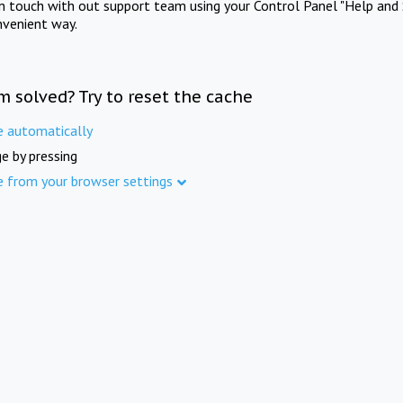
in touch with out support team using your Control Panel "Help and 
nvenient way.
m solved? Try to reset the cache
e automatically
e by pressing
e from your browser settings