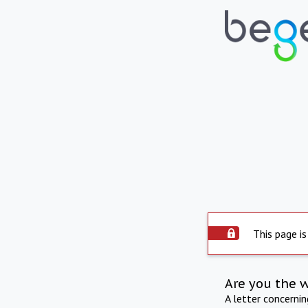
This page is
Are you the 
A letter concerni