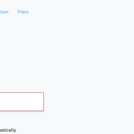
tion
Plans
atically.