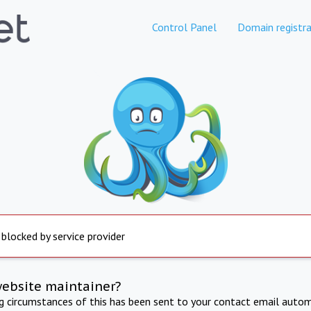
Control Panel
Domain registra
 blocked by service provider
website maintainer?
ng circumstances of this has been sent to your contact email autom