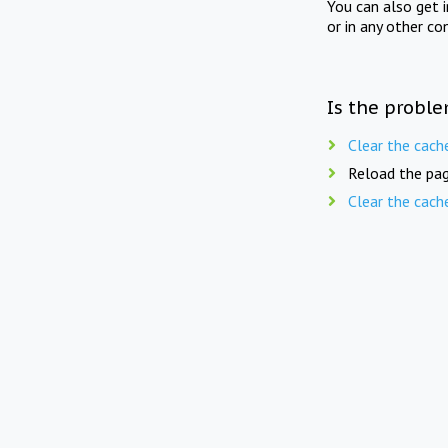
You can also get 
or in any other co
Is the proble
Clear the cach
Reload the pag
Clear the cach