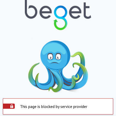
This page is blocked by service provider