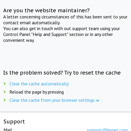
Are you the website maintainer?
A letter concerning circumstances of this has been sent to your
contact email automatically.
You can also get in touch with out support team using your
Control Panel "Help and Support" section or in any other
convenient way.
Is the problem solved? Try to reset the cache
Clear the cache automatically
Reload the page by pressing
Clear the cache from your browser settings
Support
Mail:
support@beget.com