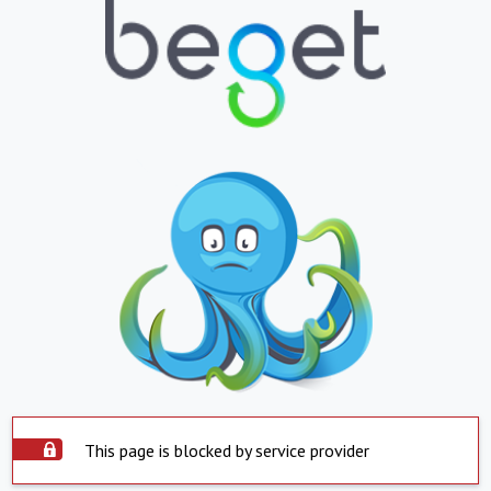
This page is blocked by service provider