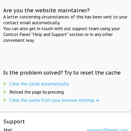
Are you the website maintainer?
A letter concerning circumstances of this has been sent to your
contact email automatically.
You can also get in touch with out support team using your
Control Panel "Help and Support" section or in any other
convenient way.
Is the problem solved? Try to reset the cache
Clear the cache automatically
Reload the page by pressing
Clear the cache from your browser settings
Support
Mail:
support@beget.com