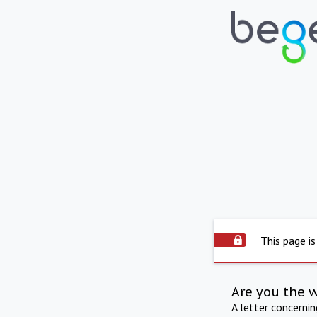
This page is
Are you the 
A letter concerni