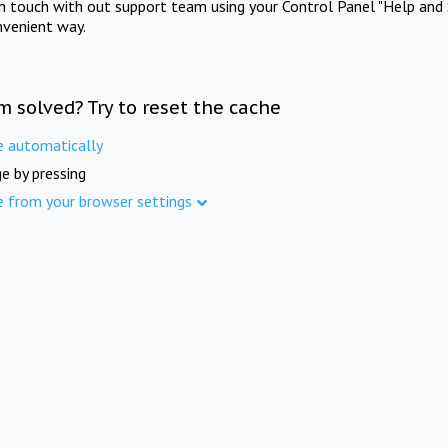
in touch with out support team using your Control Panel "Help and 
nvenient way.
m solved? Try to reset the cache
e automatically
e by pressing
e from your browser settings