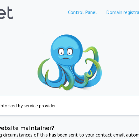
Control Panel
Domain registra
 blocked by service provider
website maintainer?
ng circumstances of this has been sent to your contact email autom