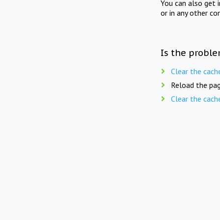
You can also get 
or in any other co
Is the proble
Clear the cach
Reload the pag
Clear the cach