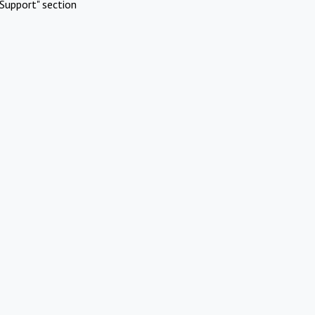
Support" section