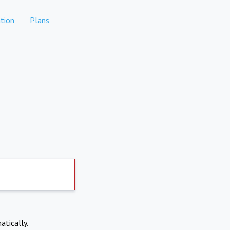
tion
Plans
atically.