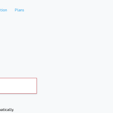
tion
Plans
atically.