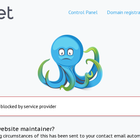
Control Panel
Domain registra
 blocked by service provider
website maintainer?
ng circumstances of this has been sent to your contact email autom