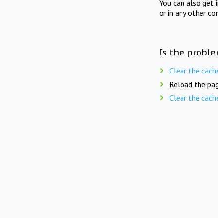
You can also get 
or in any other co
Is the proble
Clear the cach
Reload the pag
Clear the cach