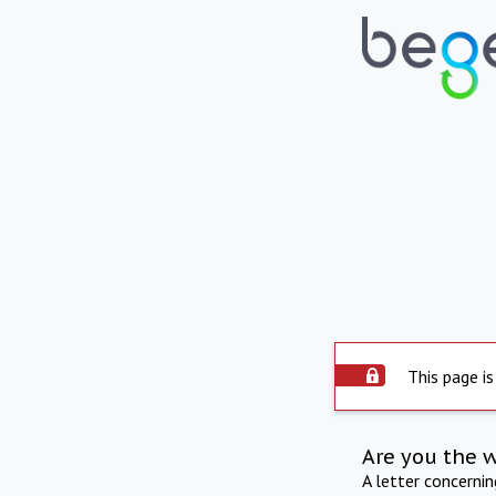
This page is
Are you the 
A letter concerni