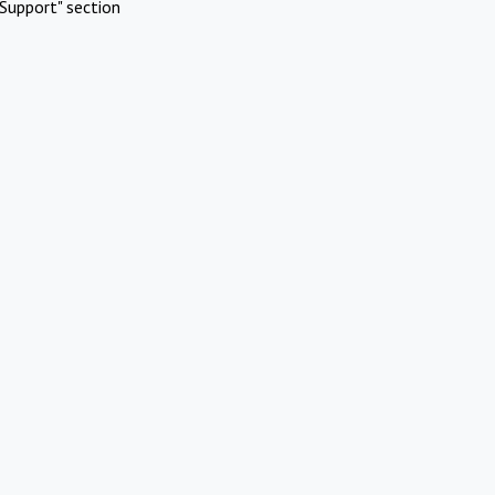
Support" section