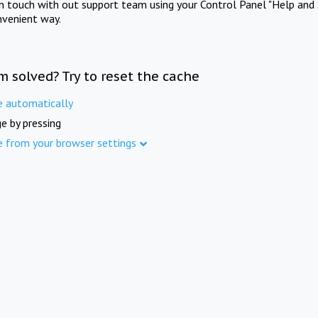
in touch with out support team using your Control Panel "Help and 
nvenient way.
m solved? Try to reset the cache
e automatically
e by pressing
e from your browser settings