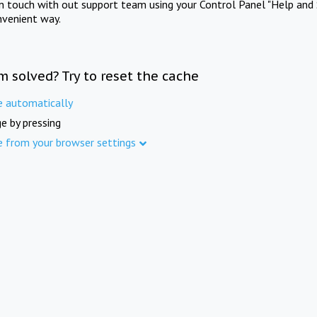
in touch with out support team using your Control Panel "Help and 
nvenient way.
m solved? Try to reset the cache
e automatically
e by pressing
e from your browser settings