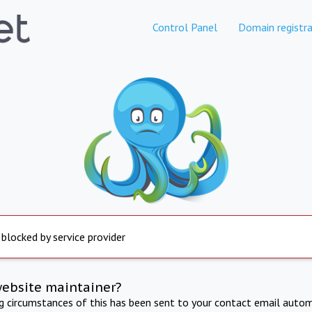
Control Panel
Domain registra
 blocked by service provider
website maintainer?
ng circumstances of this has been sent to your contact email autom