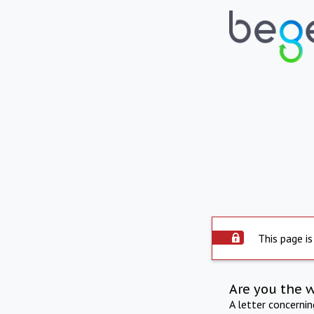
This page is
Are you the 
A letter concerni