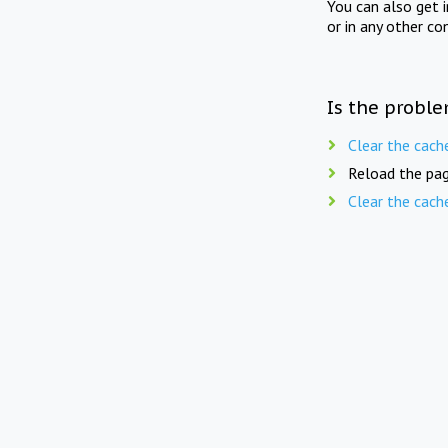
You can also get 
or in any other co
Is the proble
Clear the cach
Reload the pag
Clear the cach