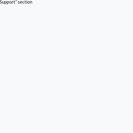
Support" section