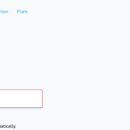
tion
Plans
atically.