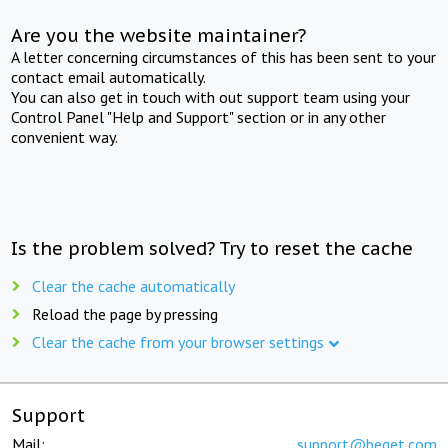
Are you the website maintainer?
A letter concerning circumstances of this has been sent to your
contact email automatically.
You can also get in touch with out support team using your
Control Panel "Help and Support" section or in any other
convenient way.
Is the problem solved? Try to reset the cache
Clear the cache automatically
Reload the page by pressing
Clear the cache from your browser settings
Support
Mail:
support@beget.com