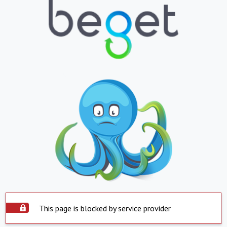
This page is blocked by service provider