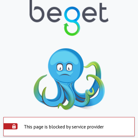
This page is blocked by service provider