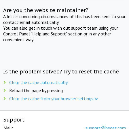
Are you the website maintainer?
A letter concerning circumstances of this has been sent to your
contact email automatically.
You can also get in touch with out support team using your
Control Panel "Help and Support" section or in any other
convenient way.
Is the problem solved? Try to reset the cache
Clear the cache automatically
Reload the page by pressing
Clear the cache from your browser settings
Support
Mail:
support@beget.com