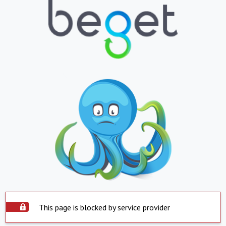
This page is blocked by service provider