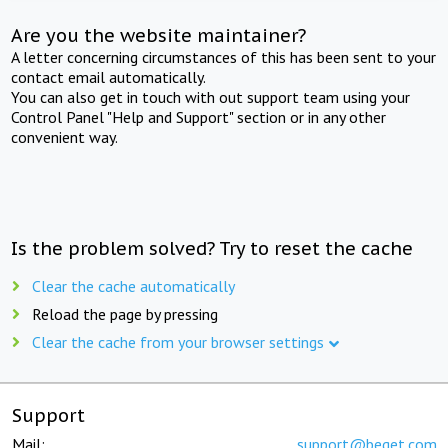
Are you the website maintainer?
A letter concerning circumstances of this has been sent to your
contact email automatically.
You can also get in touch with out support team using your
Control Panel "Help and Support" section or in any other
convenient way.
Is the problem solved? Try to reset the cache
Clear the cache automatically
Reload the page by pressing
Clear the cache from your browser settings
Support
Mail:
support@beget.com