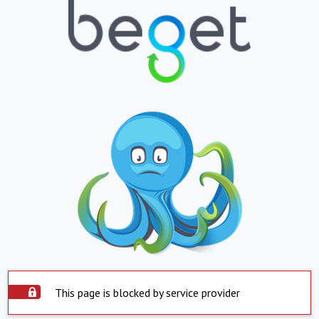
This page is blocked by service provider