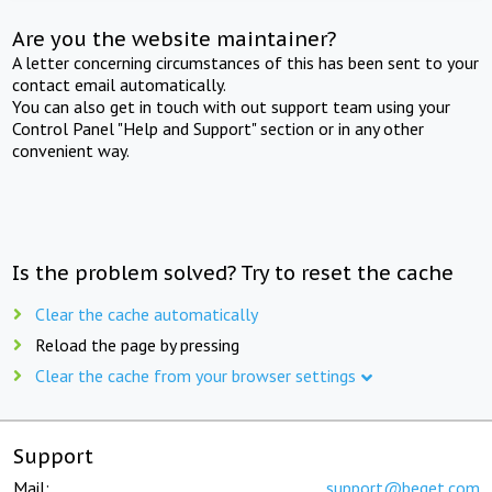
Are you the website maintainer?
A letter concerning circumstances of this has been sent to your
contact email automatically.
You can also get in touch with out support team using your
Control Panel "Help and Support" section or in any other
convenient way.
Is the problem solved? Try to reset the cache
Clear the cache automatically
Reload the page by pressing
Clear the cache from your browser settings
Support
Mail:
support@beget.com