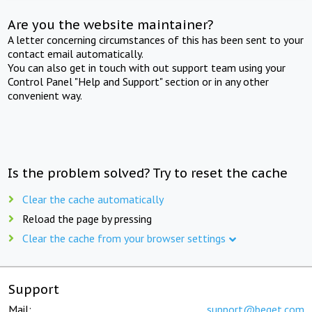
Are you the website maintainer?
A letter concerning circumstances of this has been sent to your
contact email automatically.
You can also get in touch with out support team using your
Control Panel "Help and Support" section or in any other
convenient way.
Is the problem solved? Try to reset the cache
Clear the cache automatically
Reload the page by pressing
Clear the cache from your browser settings
Support
Mail:
support@beget.com