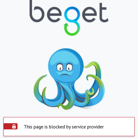
This page is blocked by service provider