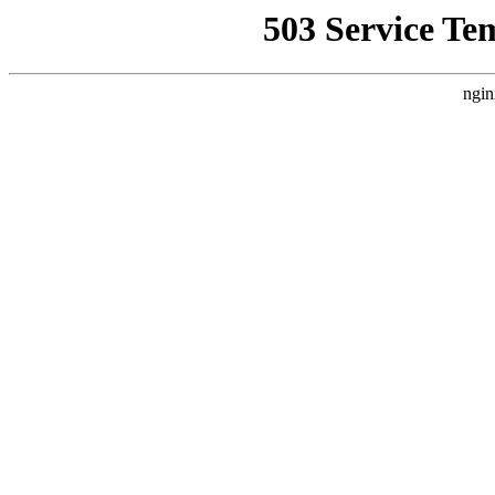
503 Service Te
ngin