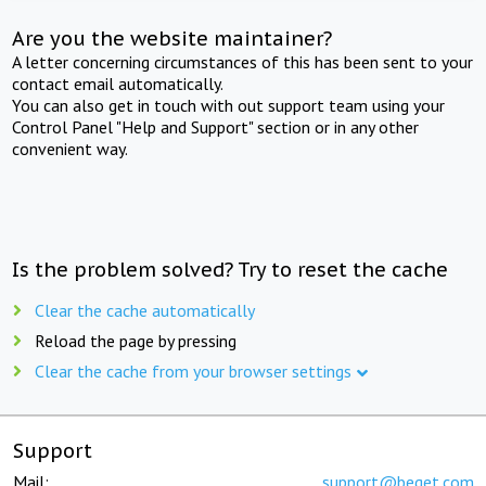
Are you the website maintainer?
A letter concerning circumstances of this has been sent to your
contact email automatically.
You can also get in touch with out support team using your
Control Panel "Help and Support" section or in any other
convenient way.
Is the problem solved? Try to reset the cache
Clear the cache automatically
Reload the page by pressing
Clear the cache from your browser settings
Support
Mail:
support@beget.com