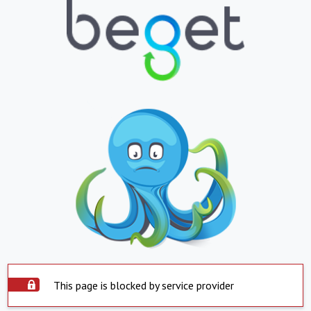
This page is blocked by service provider