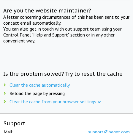
Are you the website maintainer?
A letter concerning circumstances of this has been sent to your
contact email automatically.
You can also get in touch with out support team using your
Control Panel "Help and Support" section or in any other
convenient way.
Is the problem solved? Try to reset the cache
Clear the cache automatically
Reload the page by pressing
Clear the cache from your browser settings
Support
Mail:
support@beget.com