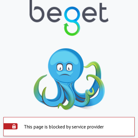
This page is blocked by service provider