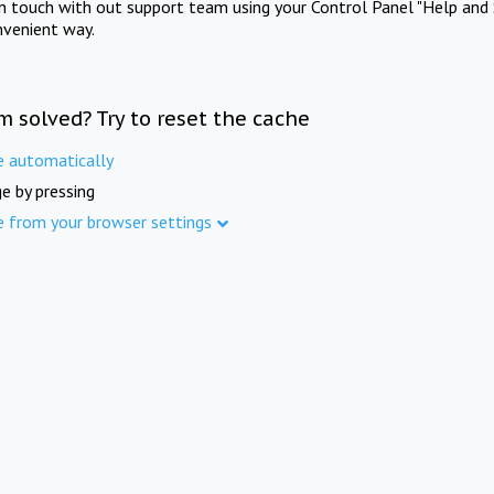
in touch with out support team using your Control Panel "Help and 
nvenient way.
m solved? Try to reset the cache
e automatically
e by pressing
e from your browser settings