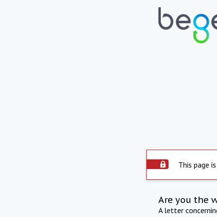
This page is
Are you the 
A letter concerni