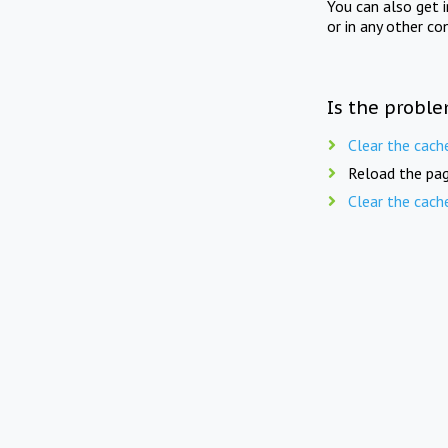
You can also get 
or in any other co
Is the proble
Clear the cach
Reload the pag
Clear the cach