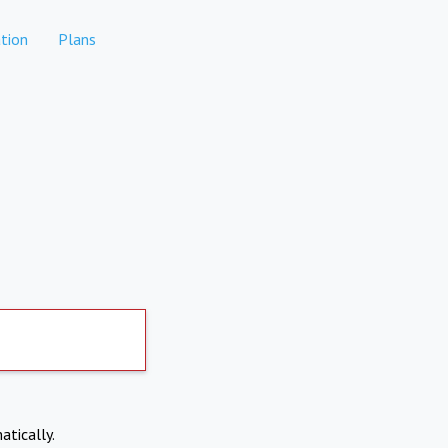
tion
Plans
atically.