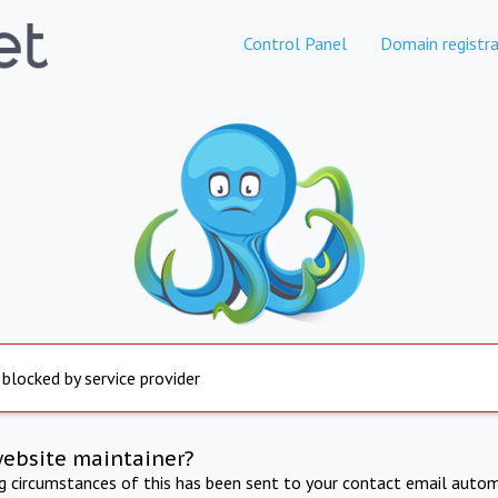
Control Panel
Domain registra
 blocked by service provider
website maintainer?
ng circumstances of this has been sent to your contact email autom