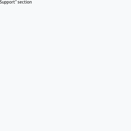
Support" section