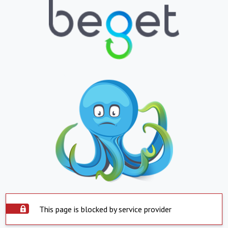
This page is blocked by service provider