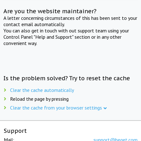
Are you the website maintainer?
A letter concerning circumstances of this has been sent to your
contact email automatically.
You can also get in touch with out support team using your
Control Panel "Help and Support" section or in any other
convenient way.
Is the problem solved? Try to reset the cache
Clear the cache automatically
Reload the page by pressing
Clear the cache from your browser settings
Support
Mail:
support@beget.com