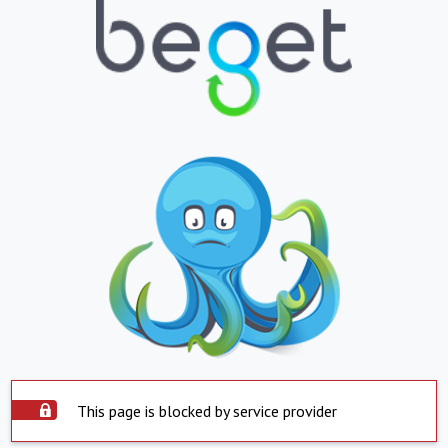
This page is blocked by service provider