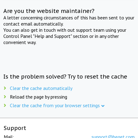
Are you the website maintainer?
A letter concerning circumstances of this has been sent to your
contact email automatically.
You can also get in touch with out support team using your
Control Panel "Help and Support" section or in any other
convenient way.
Is the problem solved? Try to reset the cache
Clear the cache automatically
Reload the page by pressing
Clear the cache from your browser settings
Support
Mail:
support@beget.com