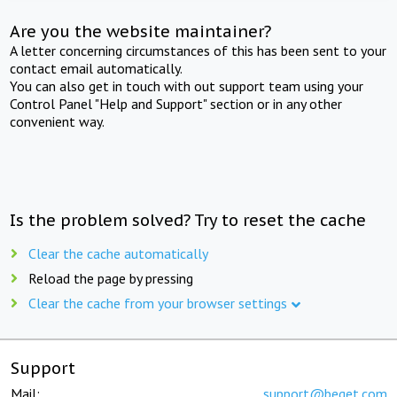
Are you the website maintainer?
A letter concerning circumstances of this has been sent to your
contact email automatically.
You can also get in touch with out support team using your
Control Panel "Help and Support" section or in any other
convenient way.
Is the problem solved? Try to reset the cache
Clear the cache automatically
Reload the page by pressing
Clear the cache from your browser settings
Support
Mail:
support@beget.com