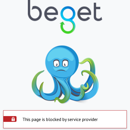
This page is blocked by service provider