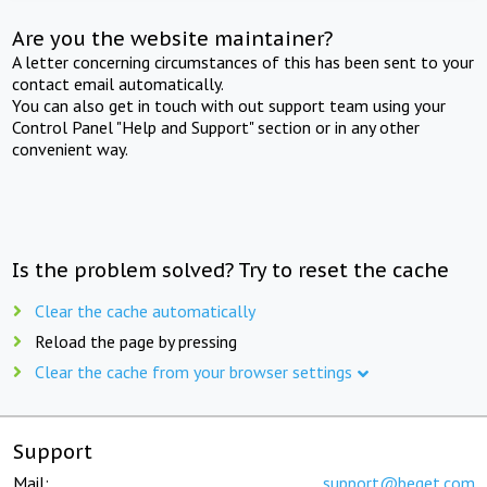
Are you the website maintainer?
A letter concerning circumstances of this has been sent to your
contact email automatically.
You can also get in touch with out support team using your
Control Panel "Help and Support" section or in any other
convenient way.
Is the problem solved? Try to reset the cache
Clear the cache automatically
Reload the page by pressing
Clear the cache from your browser settings
Support
Mail:
support@beget.com