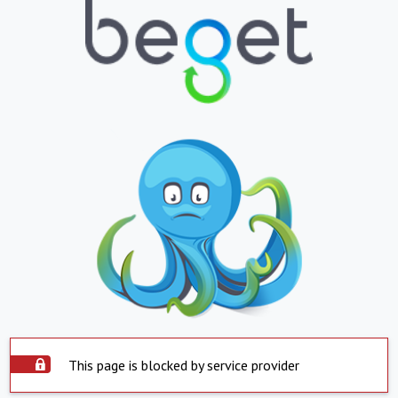
This page is blocked by service provider