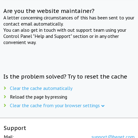
Are you the website maintainer?
A letter concerning circumstances of this has been sent to your
contact email automatically.
You can also get in touch with out support team using your
Control Panel "Help and Support" section or in any other
convenient way.
Is the problem solved? Try to reset the cache
Clear the cache automatically
Reload the page by pressing
Clear the cache from your browser settings
Support
Mail:
support@beget.com