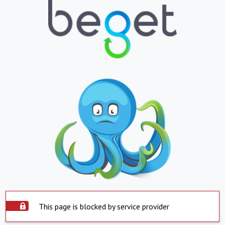
This page is blocked by service provider