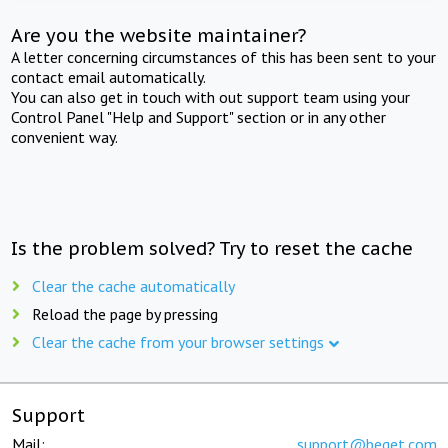
Are you the website maintainer?
A letter concerning circumstances of this has been sent to your
contact email automatically.
You can also get in touch with out support team using your
Control Panel "Help and Support" section or in any other
convenient way.
Is the problem solved? Try to reset the cache
Clear the cache automatically
Reload the page by pressing
Clear the cache from your browser settings
Support
Mail:
support@beget.com