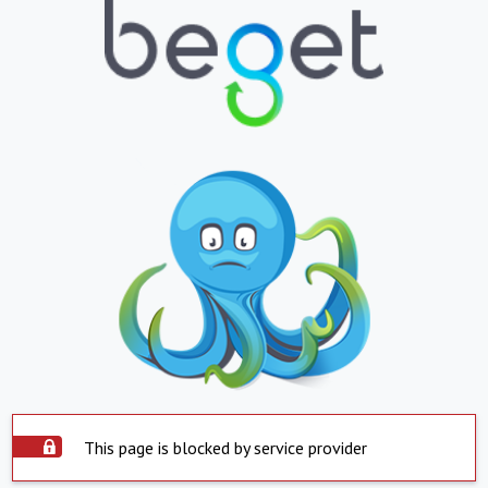
This page is blocked by service provider