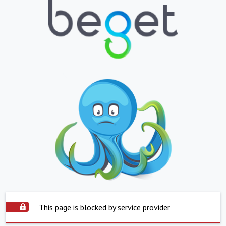
This page is blocked by service provider