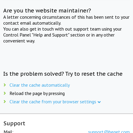
Are you the website maintainer?
A letter concerning circumstances of this has been sent to your
contact email automatically.
You can also get in touch with out support team using your
Control Panel "Help and Support" section or in any other
convenient way.
Is the problem solved? Try to reset the cache
Clear the cache automatically
Reload the page by pressing
Clear the cache from your browser settings
Support
Mail:
support@beget.com