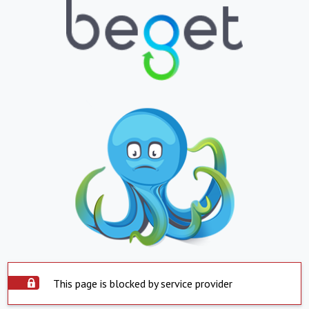
This page is blocked by service provider