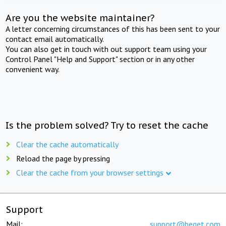
Are you the website maintainer?
A letter concerning circumstances of this has been sent to your
contact email automatically.
You can also get in touch with out support team using your
Control Panel "Help and Support" section or in any other
convenient way.
Is the problem solved? Try to reset the cache
Clear the cache automatically
Reload the page by pressing
Clear the cache from your browser settings
Support
Mail:
support@beget.com