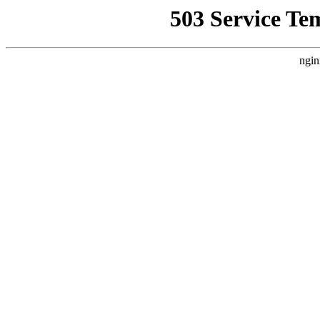
503 Service Te
ngin