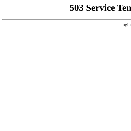
503 Service Te
ngin