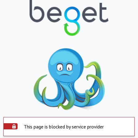
This page is blocked by service provider