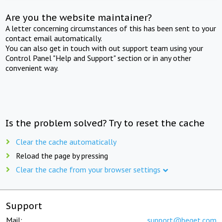
Are you the website maintainer?
A letter concerning circumstances of this has been sent to your
contact email automatically.
You can also get in touch with out support team using your
Control Panel "Help and Support" section or in any other
convenient way.
Is the problem solved? Try to reset the cache
Clear the cache automatically
Reload the page by pressing
Clear the cache from your browser settings
Support
Mail:
support@beget.com