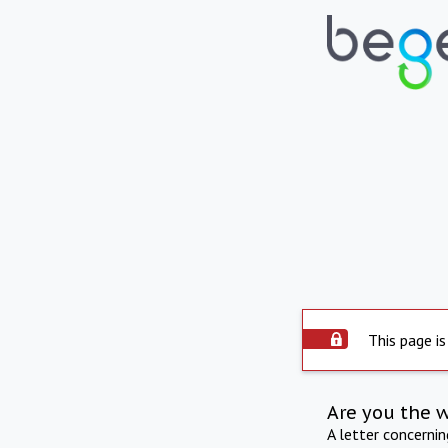
This page is
Are you the 
A letter concerni