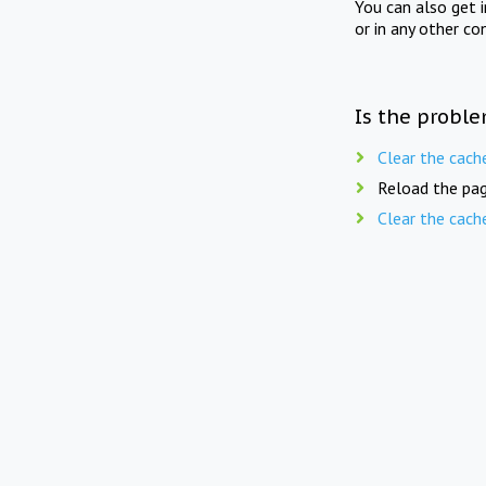
You can also get 
or in any other co
Is the proble
Clear the cach
Reload the pag
Clear the cach