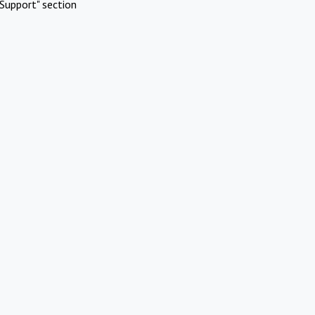
Support" section