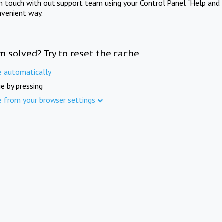
in touch with out support team using your Control Panel "Help and 
nvenient way.
m solved? Try to reset the cache
e automatically
e by pressing
e from your browser settings