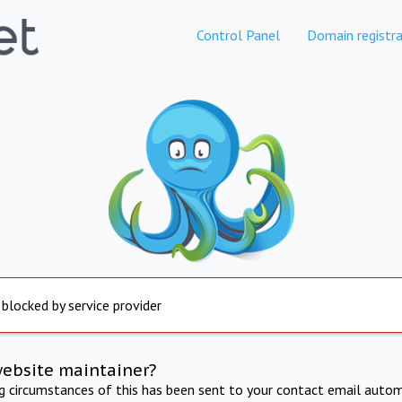
Control Panel
Domain registra
 blocked by service provider
website maintainer?
ng circumstances of this has been sent to your contact email autom