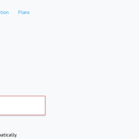
tion
Plans
atically.