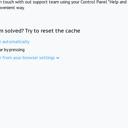
in touch with out support team using your Control Panel "Help and 
nvenient way.
m solved? Try to reset the cache
e automatically
e by pressing
e from your browser settings