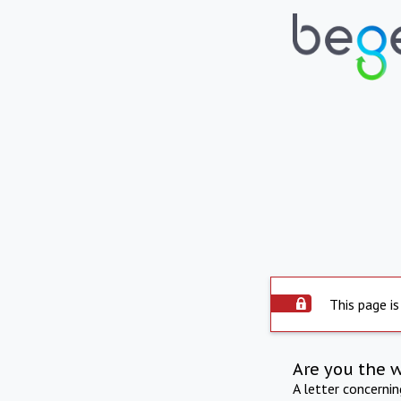
This page is
Are you the 
A letter concerni