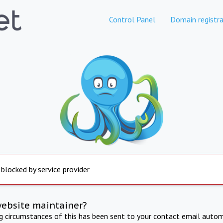
Control Panel
Domain registra
 blocked by service provider
website maintainer?
ng circumstances of this has been sent to your contact email autom