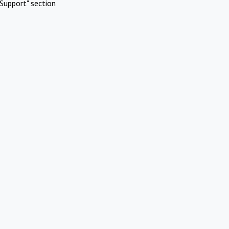
Support" section