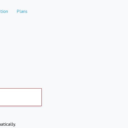
tion
Plans
atically.