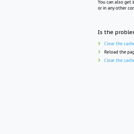
You can also get 
or in any other co
Is the proble
Clear the cach
Reload the pag
Clear the cach