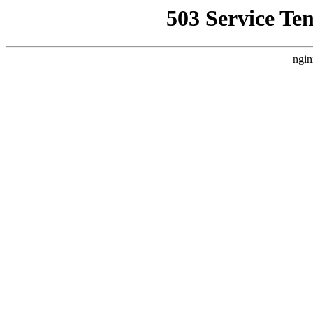
503 Service Te
ngin