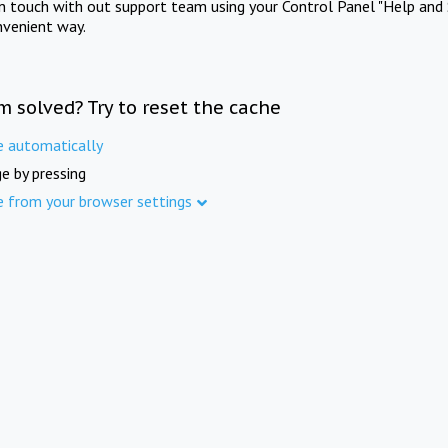
in touch with out support team using your Control Panel "Help and 
nvenient way.
m solved? Try to reset the cache
e automatically
e by pressing
e from your browser settings