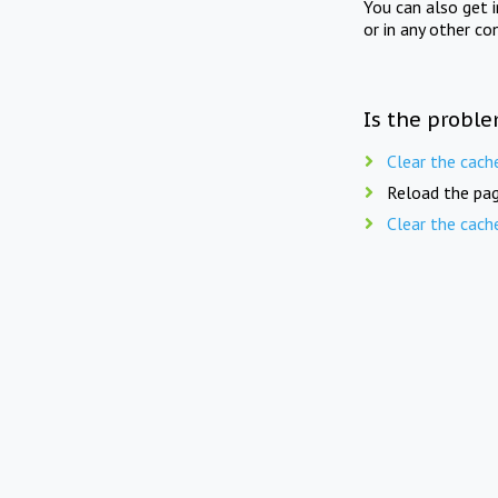
You can also get 
or in any other co
Is the proble
Clear the cach
Reload the pag
Clear the cach