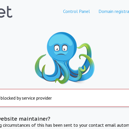
Control Panel
Domain registra
 blocked by service provider
website maintainer?
ng circumstances of this has been sent to your contact email autom