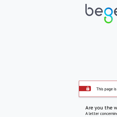
This page is
Are you the 
A letter concerni