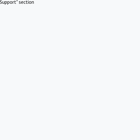
Support" section