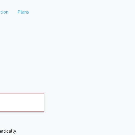
tion
Plans
atically.