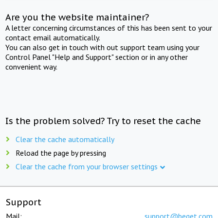
Are you the website maintainer?
A letter concerning circumstances of this has been sent to your
contact email automatically.
You can also get in touch with out support team using your
Control Panel "Help and Support" section or in any other
convenient way.
Is the problem solved? Try to reset the cache
Clear the cache automatically
Reload the page by pressing
Clear the cache from your browser settings
Support
Mail:
support@beget.com