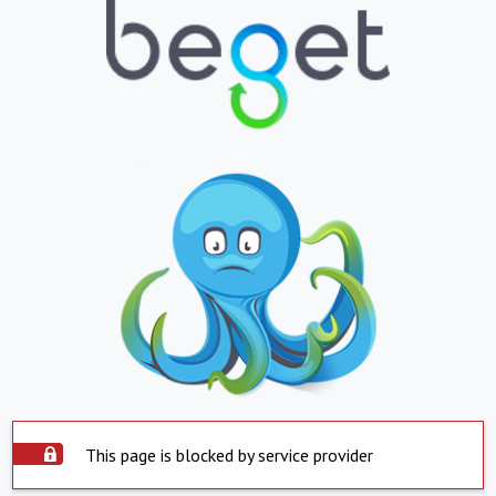
This page is blocked by service provider