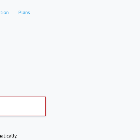
tion
Plans
atically.