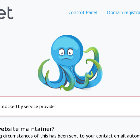
Control Panel
Domain registra
 blocked by service provider
website maintainer?
ng circumstances of this has been sent to your contact email autom