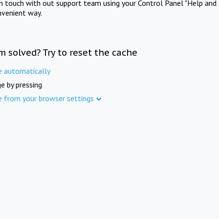
in touch with out support team using your Control Panel "Help and 
nvenient way.
m solved? Try to reset the cache
e automatically
e by pressing
e from your browser settings