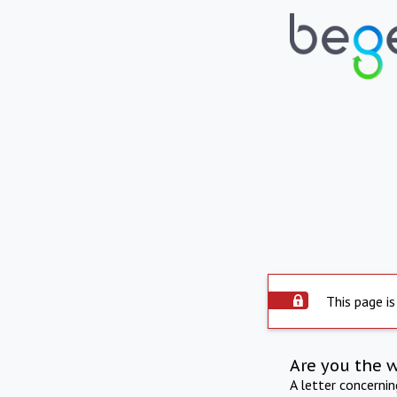
This page is
Are you the 
A letter concerni