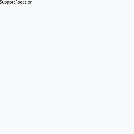
Support" section