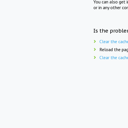
You can also get 
or in any other co
Is the proble
Clear the cach
Reload the pag
Clear the cach