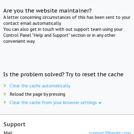
Are you the website maintainer?
A letter concerning circumstances of this has been sent to your
contact email automatically.
You can also get in touch with out support team using your
Control Panel "Help and Support" section or in any other
convenient way.
Is the problem solved? Try to reset the cache
Clear the cache automatically
Reload the page by pressing
Clear the cache from your browser settings
Support
Mail:
support@beget.com