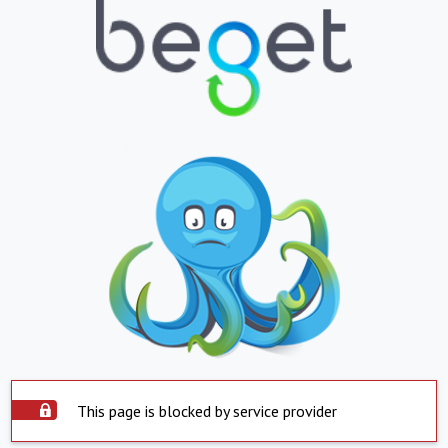
This page is blocked by service provider