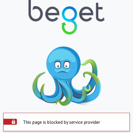
This page is blocked by service provider