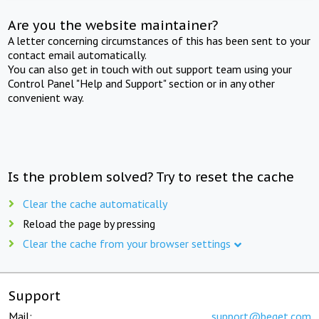
Are you the website maintainer?
A letter concerning circumstances of this has been sent to your
contact email automatically.
You can also get in touch with out support team using your
Control Panel "Help and Support" section or in any other
convenient way.
Is the problem solved? Try to reset the cache
Clear the cache automatically
Reload the page by pressing
Clear the cache from your browser settings
Support
Mail:
support@beget.com