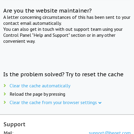
Are you the website maintainer?
A letter concerning circumstances of this has been sent to your
contact email automatically.
You can also get in touch with out support team using your
Control Panel "Help and Support" section or in any other
convenient way.
Is the problem solved? Try to reset the cache
Clear the cache automatically
Reload the page by pressing
Clear the cache from your browser settings
Support
Mail:
support@beget.com