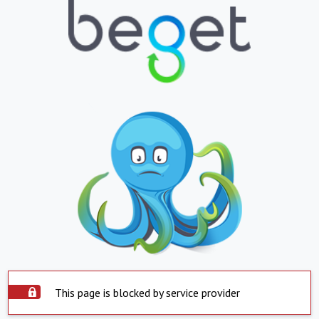
This page is blocked by service provider