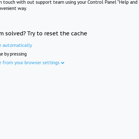
in touch with out support team using your Control Panel "Help and 
nvenient way.
m solved? Try to reset the cache
e automatically
e by pressing
e from your browser settings