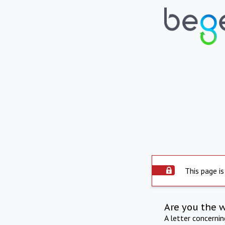
This page is
Are you the 
A letter concerni