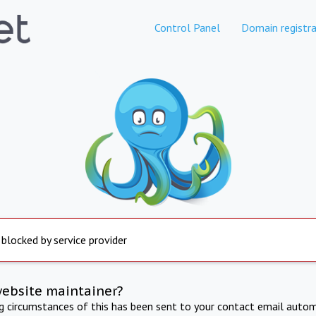
Control Panel
Domain registra
 blocked by service provider
website maintainer?
ng circumstances of this has been sent to your contact email autom