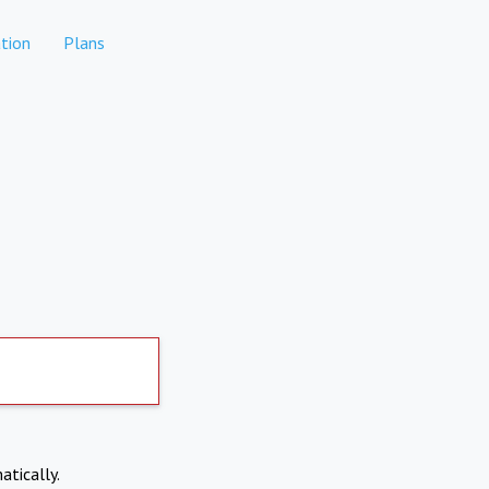
tion
Plans
atically.