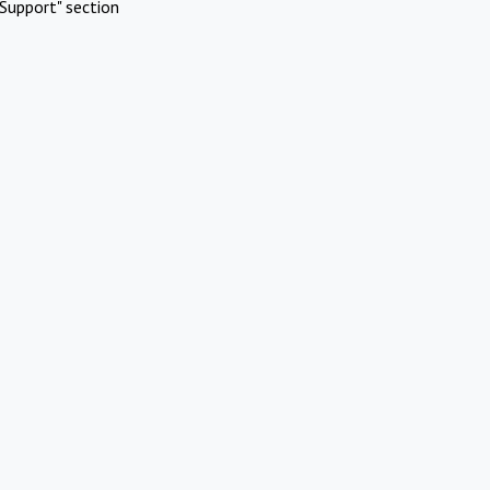
Support" section