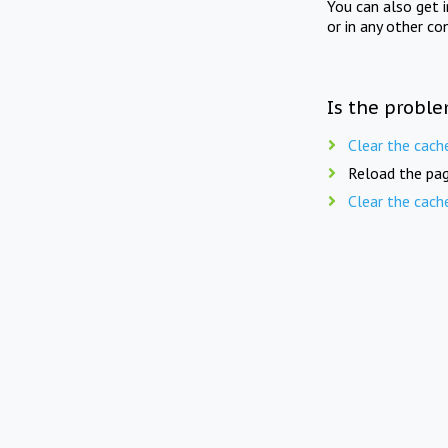
You can also get 
or in any other co
Is the proble
Clear the cach
Reload the pag
Clear the cach